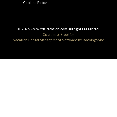
Cookies Policy
© 2026 www.cdsvacation.com. All rights reserved.
Customise Cookies
Vacation Rental Management Software by BookingSync