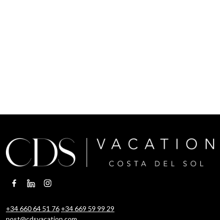
+34 660 64 51 76
+34 669 59 99 29
post@cdsvacation.com