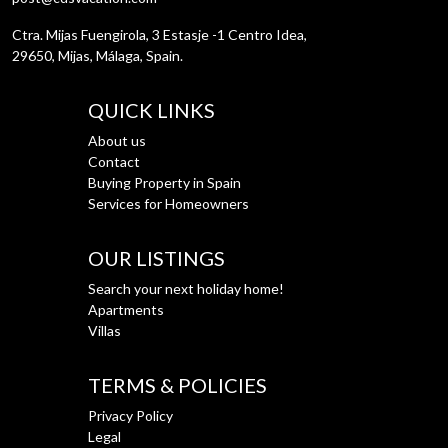
Ctra. Mijas Fuengirola, 3 Estasje -1 Centro Idea,
29650, Mijas, Málaga, Spain.
QUICK LINKS
About us
Contact
Buying Property in Spain
Services for Homeowners
OUR LISTINGS
Search your next holiday home!
Apartments
Villas
TERMS & POLICIES
Privacy Policy
Legal