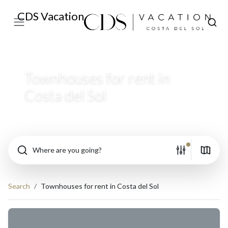
CDS Vacation
Townhouses for rent in
Costa del Sol
Where are you going?
Search
Townhouses for rent in Costa del Sol